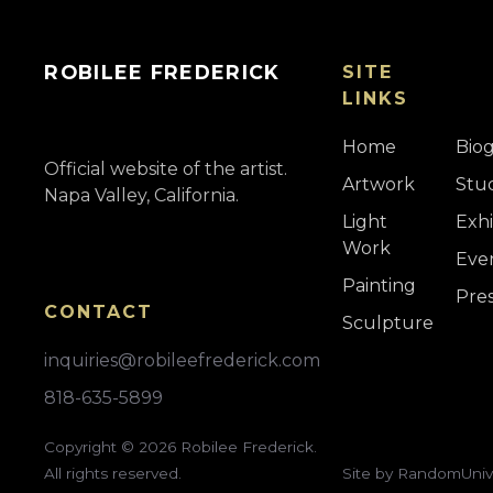
ROBILEE FREDERICK
SITE
LINKS
Home
Bio
Official website of the artist.
Artwork
Stu
Napa Valley, California.
Light
Exhi
Work
Eve
Painting
Pre
CONTACT
Sculpture
inquiries@robileefrederick.com
818-635-5899
Copyright ©
2026
Robilee Frederick.
All rights reserved.
Site by RandomUniv