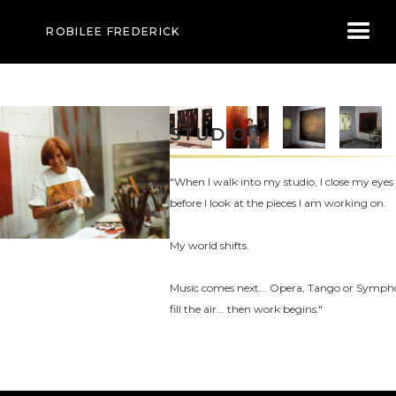
ROBILEE FREDERICK
STUDIO
"When I walk into my studio, I close my eyes
before I look at the pieces I am working on.
My world shifts.
Music comes next... Opera, Tango or Symp
fill the air... then work begins."