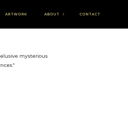
ARTWORK
ABOUT
CONTACT
 elusive mysterious
ences."