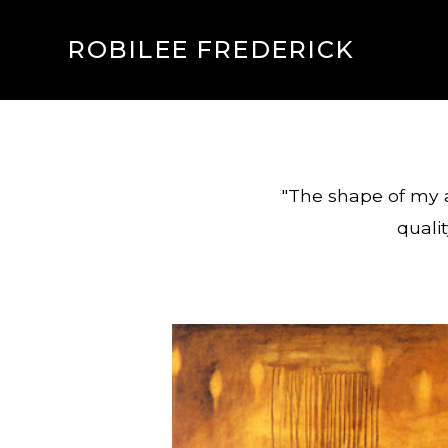
ROBILEE FREDERICK
"The shape of my a
qualit