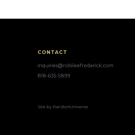
CONTACT
inquiries@robileefrederick.com
818-635-5899
Site by RandomUniverse