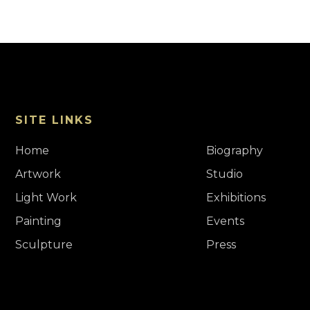
SITE LINKS
Home
Biography
Artwork
Studio
Light Work
Exhibitions
Painting
Events
Sculpture
Press