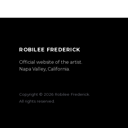
ROBILEE FREDERICK
Official website of the artist.
Napa Valley, California.
Copyright ©
2026
Robilee Frederick.
All rights reserved.