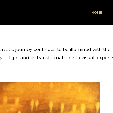
HOME
rtistic journey continues to be illumined with the
y of light and its transformation into visual experi