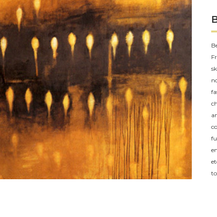
Be
Fr
sk
no
fa
ch
an
co
fu
em
et
to