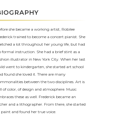
BIOGRAPHY
fore she became a working artist, Robilee
ederick trained to become a concert pianist. She
etched a lot throughout her young life, but had
 formal instruction. She had a brief stint as a
shion illustrator in New York City. When her last
ild went to kindergarten, she started art school
d found she loved it. There are many
mmonalities between the two disciplines. Art is
ll of color, of design and atmosphere. Music
braces these as well. Frederick became an
cher and a lithographer. From there, she started
 paint and found her true voice.